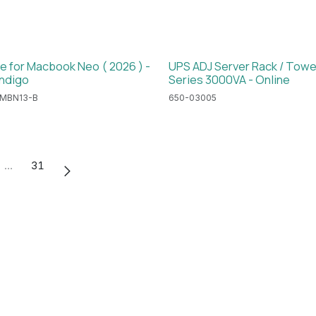
e for Macbook Neo ( 2026 ) -
UPS ADJ Server Rack / Towe
Indigo
Series 3000VA - Online
MBN13-B
650-03005
…
31