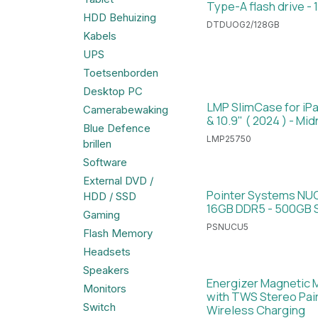
Type-A flash drive - 
HDD Behuizing
DTDUOG2/128GB
Kabels
UPS
Toetsenborden
Desktop PC
LMP SlimCase for iPad
Camerabewaking
& 10.9" ( 2024 ) - Mid
Blue Defence
LMP25750
brillen
Software
External DVD /
Pointer Systems NUC 
HDD / SSD
16GB DDR5 - 500GB 
Gaming
PSNUCU5
Flash Memory
Headsets
Speakers
Energizer Magnetic 
Monitors
with TWS Stereo Pair
Switch
Wireless Charging