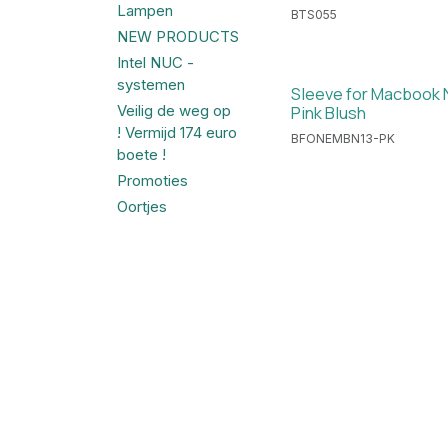
Lampen
BTS055
NEW PRODUCTS
Intel NUC -
systemen
Sleeve for Macbook N
Pink Blush
Veilig de weg op
! Vermijd 174 euro
BFONEMBN13-PK
boete !
Promoties
Oortjes