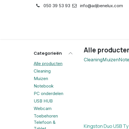
Overslaan naar inhoud
050 39 53 93
info@adjbenelux.com
Shop
Contact
Alle producte
Categorieën
Cleaning
Muizen
Not
Alle producten
Cleaning
Muizen
Notebook
PC onderdelen
USB HUB
Webcam
Toebehoren
Telefoon &
Kingston Duo USB T
Tablet