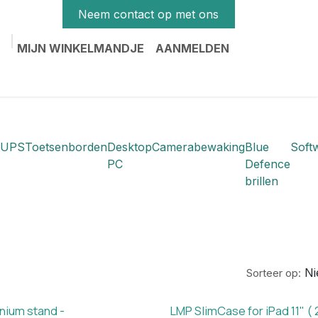
Neem contact op met ons
MIJN WINKELMANDJE
AANMELDEN
UPS
Toetsenborden
Desktop
Camerabewaking
Blue
Soft
PC
Defence
brillen
N
Sorteer op:
nium stand -
LMP SlimCase for iPad 11" ( 