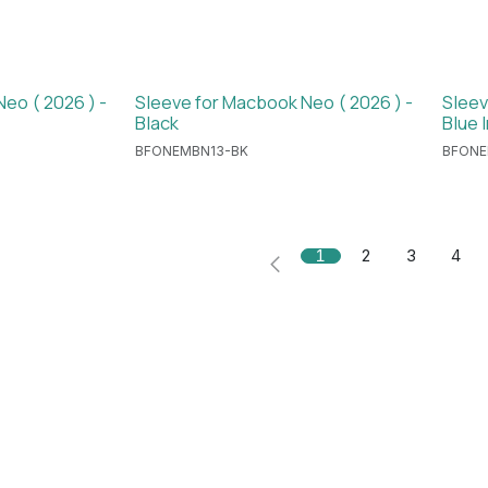
eo ( 2026 ) -
Sleeve for Macbook Neo ( 2026 ) -
Sleev
Black
Blue 
BFONEMBN13-BK
BFONE
1
2
3
4