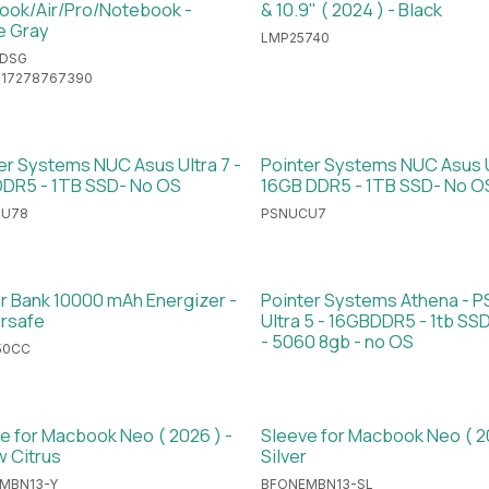
ok/Air/Pro/Notebook -
& 10.9" ( 2024 ) - Black
e Gray
LMP25740
DSG
717278767390
er Systems NUC Asus Ultra 7 -
Pointer Systems NUC Asus U
DR5 - 1TB SSD- No OS
16GB DDR5 - 1TB SSD- No O
CU78
PSNUCU7
 Bank 10000 mAh Energizer -
Pointer Systems Athena - 
rsafe
Ultra 5 - 16GBDDR5 - 1tb S
- 5060 8gb - no OS
50CC
e for Macbook Neo ( 2026 ) -
Sleeve for Macbook Neo ( 2
w Citrus
Silver
MBN13-Y
BFONEMBN13-SL