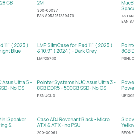
128 GB
2M
MacBo
Spac
300-00037
EAN 8053251239479
ASTAN
EAN 8
 11" ( 2025 )
LMP SlimCase for iPad 11" ( 2025 )
Point
night Blue
& 10.9" ( 2024 ) - Dark Grey
8GB D
LMP25760
PSNU
Asus Ultra 5 -
Pointer Systems NUC Asus Ultra 3 -
Power
SSD- No OS
8GB DDR5 - 500GB SSD- No OS
Powe
PSNUCU3
UE100
Mini Speaker
Case ADJ Revenant Black - Micro
Sleev
ing &
ATX & ATX - no PSU
Yello
200-00061
BFONE