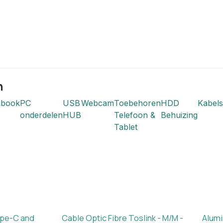
n
ebook
PC
USB
Webcam
Toebehoren
HDD
Kabels
onderdelen
HUB
Telefoon &
Behuizing
Tablet
ype-C and
Cable Optic Fibre Toslink - M/M -
Alumi