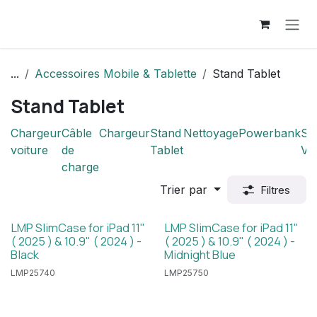
Se rendre au contenu
...
Accessoires Mobile & Tablette
Stand Tablet
Stand Tablet
Chargeur
Câble
Chargeur
Stand
Nettoyage
Powerbank
Su
voiture
de
Tablet
Vo
charge
Trier par
Filtres
LMP SlimCase for iPad 11"
LMP SlimCase for iPad 11"
( 2025 ) & 10.9" ( 2024 ) -
( 2025 ) & 10.9" ( 2024 ) -
Black
Midnight Blue
LMP25740
LMP25750