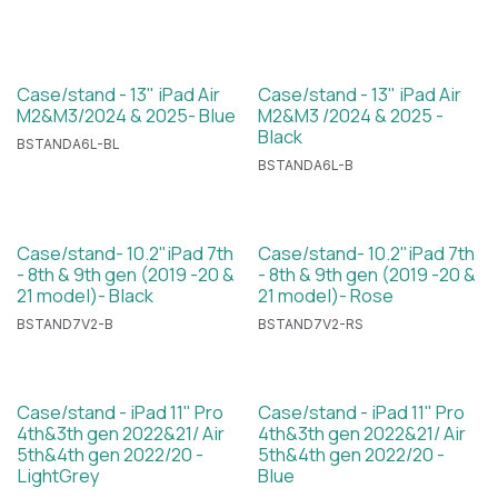
Case/stand - 13" iPad Air
Case/stand - 13" iPad Air
M2&M3/2024 & 2025- Blue
M2&M3 /2024 & 2025 -
Black
BSTANDA6L-BL
BSTANDA6L-B
Case/stand- 10.2"iPad 7th
Case/stand- 10.2"iPad 7th
- 8th & 9th gen (2019 -20 &
- 8th & 9th gen (2019 -20 &
21 model)- Black
21 model)- Rose
BSTAND7V2-B
BSTAND7V2-RS
Case/stand - iPad 11" Pro
Case/stand - iPad 11" Pro
4th&3th gen 2022&21/ Air
4th&3th gen 2022&21/ Air
5th&4th gen 2022/20 -
5th&4th gen 2022/20 -
LightGrey
Blue