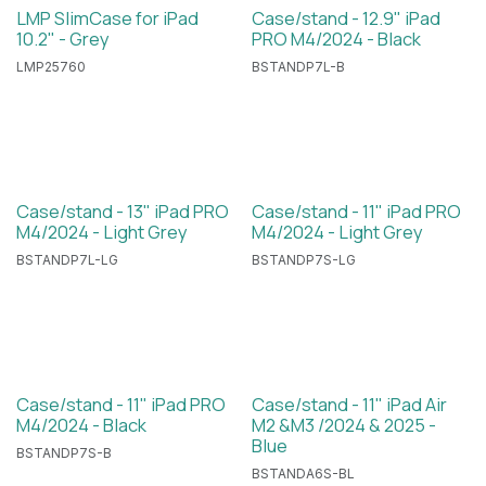
LMP SlimCase for iPad
Case/stand - 12.9" iPad
10.2" - Grey
PRO M4/2024 - Black
LMP25760
BSTANDP7L-B
Case/stand - 13" iPad PRO
Case/stand - 11" iPad PRO
M4/2024 - Light Grey
M4/2024 - Light Grey
BSTANDP7L-LG
BSTANDP7S-LG
Case/stand - 11" iPad PRO
Case/stand - 11" iPad Air
M4/2024 - Black
M2 &M3 /2024 & 2025 -
Blue
BSTANDP7S-B
BSTANDA6S-BL