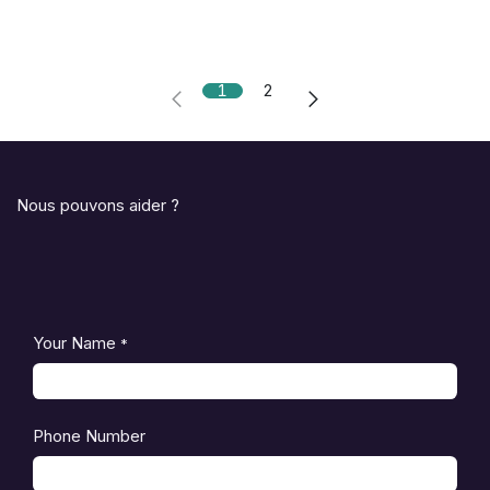
1
2
Nous pouvons aider ?
Your Name
*
Phone Number