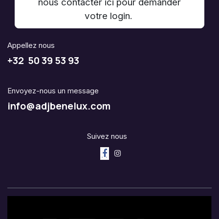
nous contacter ici pour demander
votre login.
Appellez nous
+32 50 39 53 93
Envoyez-nous un message
info@adjbenelux.com
Suivez nous