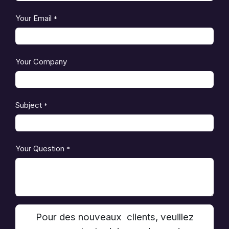
Your Email
*
Your Company
Subject
*
Your Question
*
Pour des nouveaux clients, veuillez