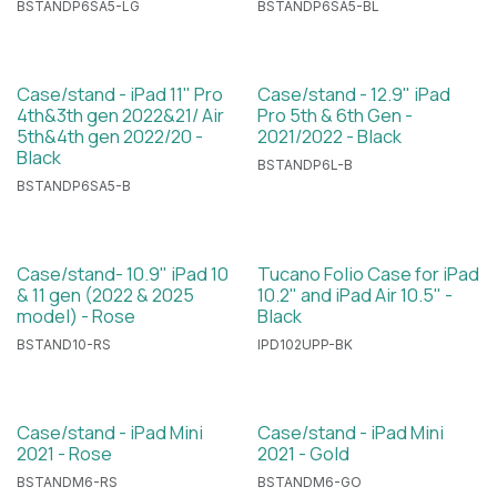
BSTANDP6SA5-LG
BSTANDP6SA5-BL
Case/stand - iPad 11" Pro
Case/stand - 12.9" iPad
4th&3th gen 2022&21/ Air
Pro 5th & 6th Gen -
5th&4th gen 2022/20 -
2021/2022 - Black
Black
BSTANDP6L-B
BSTANDP6SA5-B
Case/stand- 10.9" iPad 10
Tucano Folio Case for iPad
& 11 gen (2022 & 2025
10.2" and iPad Air 10.5" -
model) - Rose
Black
BSTAND10-RS
IPD102UPP-BK
Case/stand - iPad Mini
Case/stand - iPad Mini
2021 - Rose
2021 - Gold
BSTANDM6-RS
BSTANDM6-GO