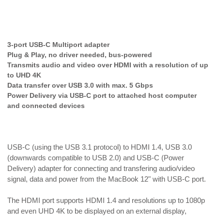
3-port USB-C Multiport adapter
Plug & Play, no driver needed, bus-powered
Transmits audio and video over HDMI with a resolution of up
to UHD 4K
Data transfer over USB 3.0 with max. 5 Gbps
Power Delivery via USB-C port to attached host computer
and connected devices
USB-C (using the USB 3.1 protocol) to HDMI 1.4, USB 3.0
(downwards compatible to USB 2.0) and USB-C (Power
Delivery) adapter for connecting and transfering audio/video
signal, data and power from the MacBook 12" with USB-C port.
The HDMI port supports HDMI 1.4 and resolutions up to 1080p
and even UHD 4K to be displayed on an external display,