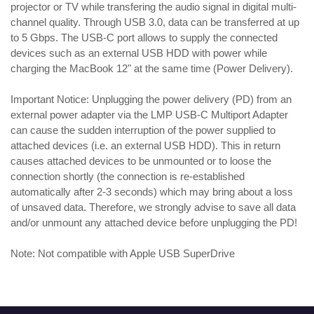
projector or TV while transfering the audio signal in digital multi-
channel quality. Through USB 3.0, data can be transferred at up
to 5 Gbps. The USB-C port allows to supply the connected
devices such as an external USB HDD with power while
charging the MacBook 12" at the same time (Power Delivery).
Important Notice: Unplugging the power delivery (PD) from an
external power adapter via the LMP USB-C Multiport Adapter
can cause the sudden interruption of the power supplied to
attached devices (i.e. an external USB HDD). This in return
causes attached devices to be unmounted or to loose the
connection shortly (the connection is re-established
automatically after 2-3 seconds) which may bring about a loss
of unsaved data. Therefore, we strongly advise to save all data
and/or unmount any attached device before unplugging the PD!
Note: Not compatible with Apple USB SuperDrive