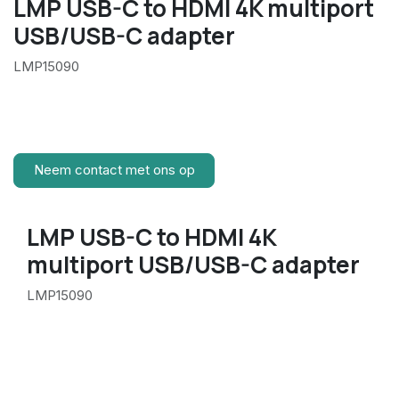
LMP USB-C to HDMI 4K multiport
USB/USB-C adapter
LMP15090
Neem contact met ons op
LMP USB-C to HDMI 4K
multiport USB/USB-C adapter
LMP15090