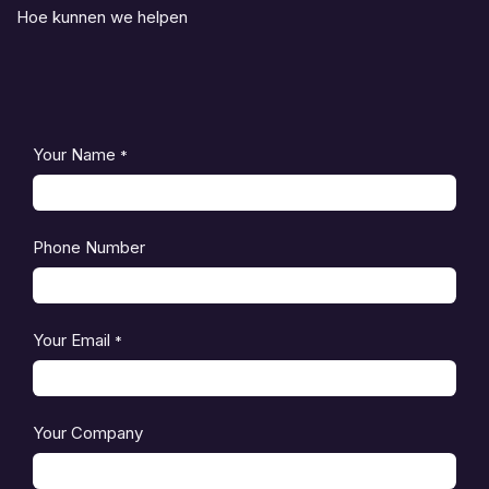
Hoe kunnen we helpen
Your Name
*
Phone Number
Your Email
*
Your Company