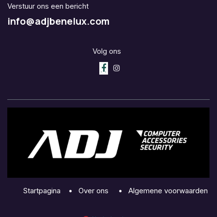
Verstuur ons een bericht
info@adjbenelux.com
Volg ons
Startpagina
•
Over ons
•
Algemene voorwaarden