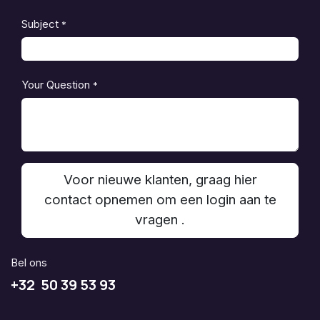
Subject
*
Your Question
*
Voor nieuwe klanten, graag hier
contact opnemen om een login aan te
vragen .
Bel ons
+32 50 39 53 93