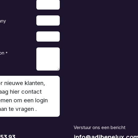
any
on
*
r nieuwe klanten,
aag hier contact
men om een login
aan te vragen .
Verstuur ons een bericht
 53 93
info@adjbenelux.co