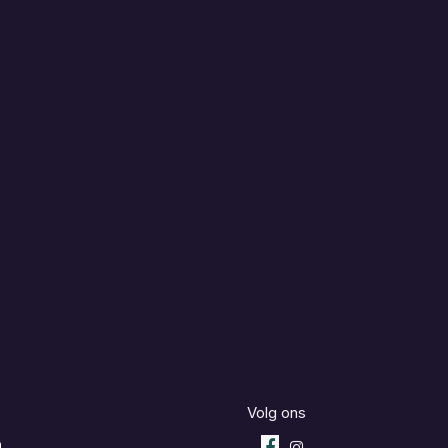
Volg ons
m