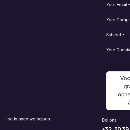
Your Email
*
Your Comp
Subject
*
Your Questi
Voo
gr
opne
Hoe kunnen we helpen
Bel ons
+32 50 39