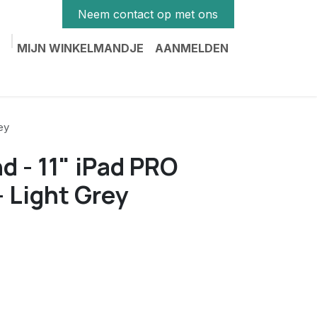
Neem contact op met ons
MIJN WINKELMANDJE
AANMELDEN
ey
d - 11" iPad PRO
 Light Grey