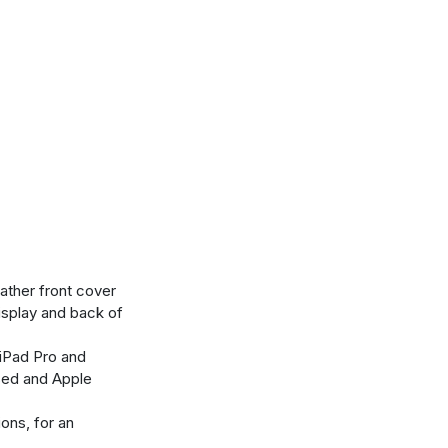
eather front cover
isplay and back of
iPad Pro and
sed and Apple
ons, for an