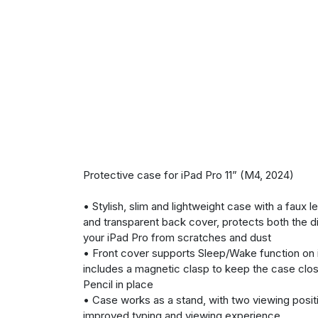
Protective case for iPad Pro 11” (M4, 2024)
• Stylish, slim and lightweight case with a faux l
and transparent back cover, protects both the d
your iPad Pro from scratches and dust
• Front cover supports Sleep/Wake function on 
includes a magnetic clasp to keep the case clo
Pencil in place
• Case works as a stand, with two viewing positi
improved typing and viewing experience