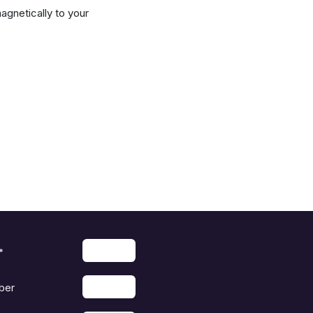
agnetically to your
*
ber