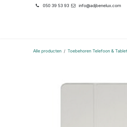
Overslaan naar inhoud
050 39 53 93
info@adjbenelux.com
Shop
Contact
Alle producten
Toebehoren Telefoon & Table