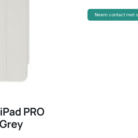
Neem contact met 
 iPad PRO
 Grey