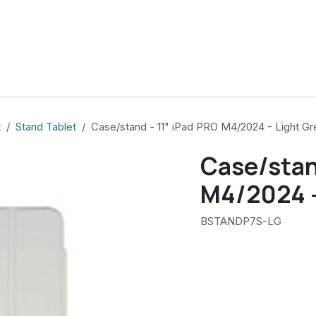
t
Stand Tablet
Case/stand - 11" iPad PRO M4/2024 - Light Gr
Case/stan
M4/2024 -
BSTANDP7S-LG