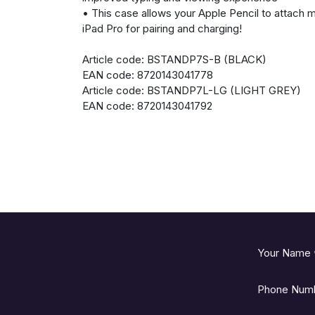
• This case allows your Apple Pencil to attach m
iPad Pro for pairing and charging!
Article code: BSTANDP7S-B (BLACK)
EAN code: 8720143041778
Article code: BSTANDP7L-LG (LIGHT GREY)
EAN code: 8720143041792
Your Name
Phone Num