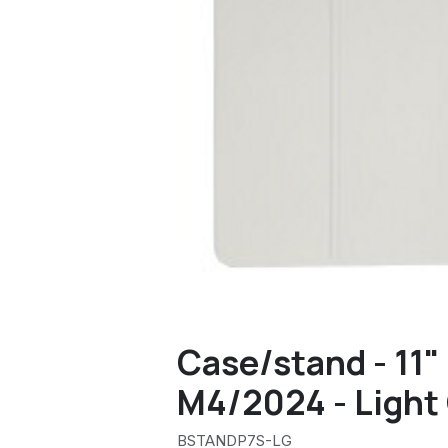
Case/stand - 11"
M4/2024 - Light
BSTANDP7S-LG