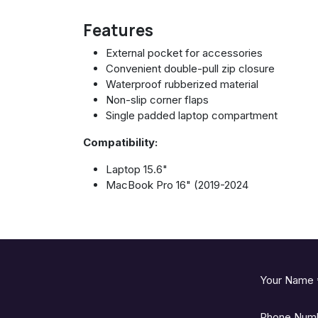
Features
External pocket for accessories
Convenient double-pull zip closure
Waterproof rubberized material
Non-slip corner flaps
Single padded laptop compartment
Compatibility:
Laptop 15.6"
MacBook Pro 16" (2019-2024
Your Name
Phone Num