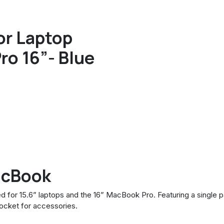
or Laptop
ro 16”- Blue
acBook
d for 15.6” laptops and the 16” MacBook Pro. Featuring a single
ocket for accessories.