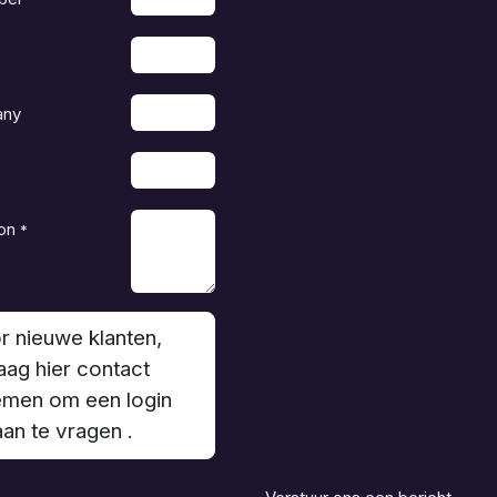
any
on
*
r nieuwe klanten,
aag hier contact
men om een login
aan te vragen .