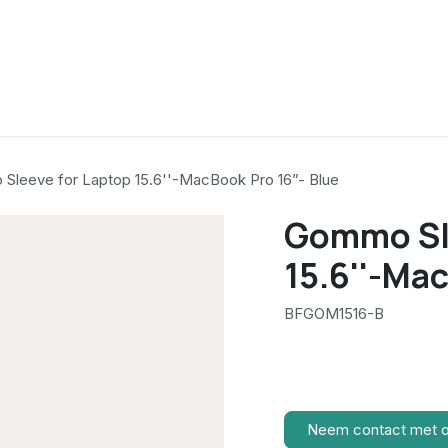
Sleeve for Laptop 15.6''-MacBook Pro 16”- Blue
Gommo Sle
15.6''-Ma
BFGOM1516-B
Neem contact met 