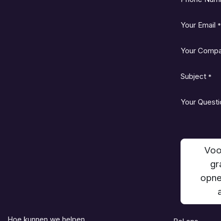
Your Email
*
Your Comp
Subject
*
Your Questi
Voo
gr
opne
Hoe kunnen we helpen