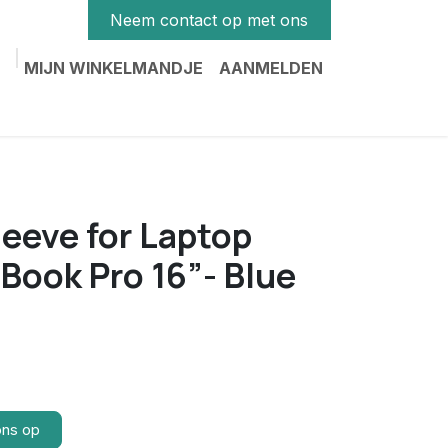
Neem contact op met ons
MIJN WINKELMANDJE
AANMELDEN
eve for Laptop
cBook Pro 16”- Blue
ons op