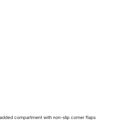
 padded compartment with non-slip corner flaps