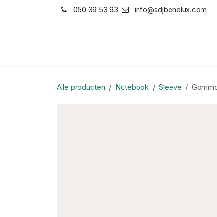
Overslaan naar inhoud
050 39 53 93
info@adjbenelux.com
Shop
Contact
Alle producten
Notebook
Sleeve
Gommo 