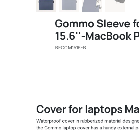
Gommo Sleeve f
15.6''-MacBook P
BFGOM1516-B
Cover for laptops M
Waterproof cover in rubberized material designe
the Gommo laptop cover has a handy external p