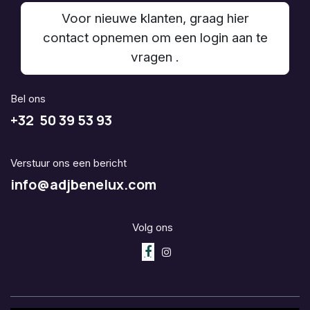
Voor nieuwe klanten, graag hier
contact opnemen om een login aan te
vragen .
Bel ons
+32 50 39 53 93
Verstuur ons een bericht
info@adjbenelux.com
Volg ons