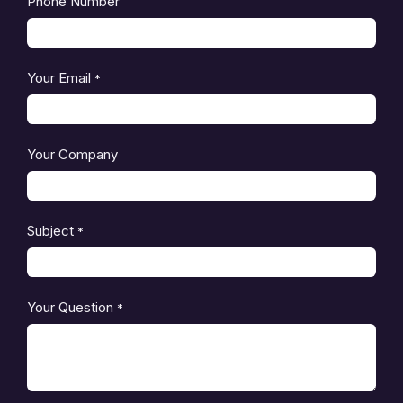
Phone Number
Your Email
*
Your Company
Subject
*
Your Question
*