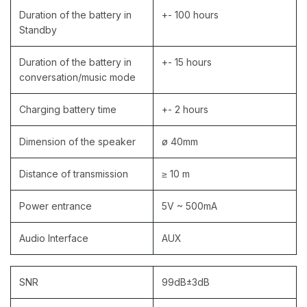
Duration of the battery in
+- 100 hours
Standby
Duration of the battery in
+- 15 hours
conversation/music mode
Charging battery time
+- 2 hours
Dimension of the speaker
ø 40mm
Distance of transmission
≥ 10 m
Power entrance
5V ~ 500mA
Audio Interface
AUX
SNR
99dB±3dB