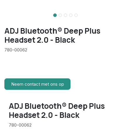
ADJ Bluetooth® Deep Plus
Headset 2.0 - Black
780-00062
Neem contact met ons op
ADJ Bluetooth® Deep Plus
Headset 2.0 - Black
780-00062