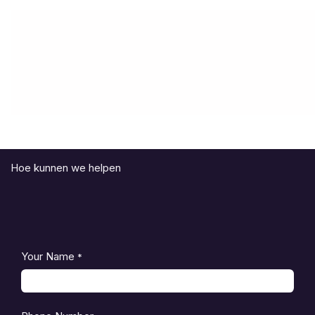
Hoe kunnen we helpen
Your Name
*