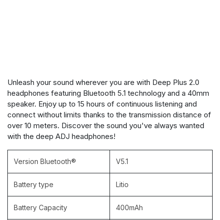
Unleash your sound wherever you are with Deep Plus 2.0
headphones featuring Bluetooth 5.1 technology and a 40mm
speaker. Enjoy up to 15 hours of continuous listening and
connect without limits thanks to the transmission distance of
over 10 meters. Discover the sound you've always wanted
with the deep ADJ headphones!
Version Bluetooth®
V5.1
Battery type
Litio
Battery Capacity
400mAh