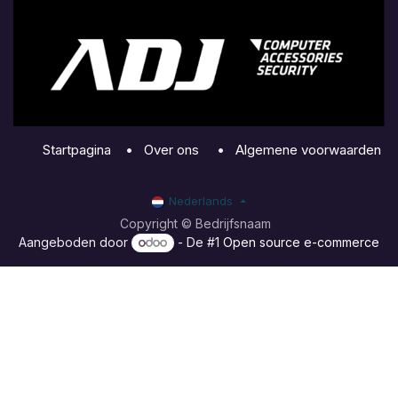
Startpagina
•
Over ons
•
Algemene voorwaarden
Nederlands
Copyright © Bedrijfsnaam
Aangeboden door
- De #1
Open source e-commerce