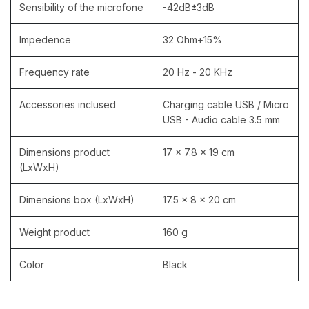
Sensibility of the microfone
-42dB±3dB
Impedence
32 Ohm+15%
Frequency rate
20 Hz - 20 KHz
Accessories inclused
Charging cable USB / Micro
USB - Audio cable 3.5 mm
Dimensions product
17 x 7.8 x 19 cm
(LxWxH)
Dimensions box (LxWxH)
17.5 x 8 x 20 cm
Weight product
160 g
Color
Black