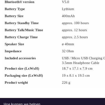
Bluetooth® version
V5.0
Battery Type
Lythium
Battery Size
400mAh
Battery Standby Time
approx. 100 hours
Battery Talk/Music Time
approx. 12 hours
Battery Charge Time
approx. 2.5 hours
Speaker Size
ø 40mm
Impedance
32 Ohm
Included accessories
USB / Micro USB Charging 
3.5mm Headphone Cable
Product size (LxWxH)
18.7 x 17.1 x 7.9 cm
Packaging size (LxWxH)
19 x 8.1 x 19.5 cm
Product weight
226 g
Hoe kunnen we helpen