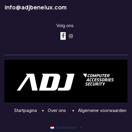
info@adjbenelux.com
Volg ons
Startpagina
•
Over ons
•
Algemene voorwaarden
Nederlands