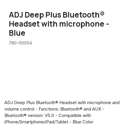
ADJ Deep Plus Bluetooth®
Headset with microphone -
Blue
780-00054
ADJ Deep Plus Bluetooth® Headset with microphone and
volume control - Functions: Bluetooth® and AUX -
Bluetooth® version: V5.0 - Compatible with
iPhone/Smartphone/iPad/Tablet - Blue Color