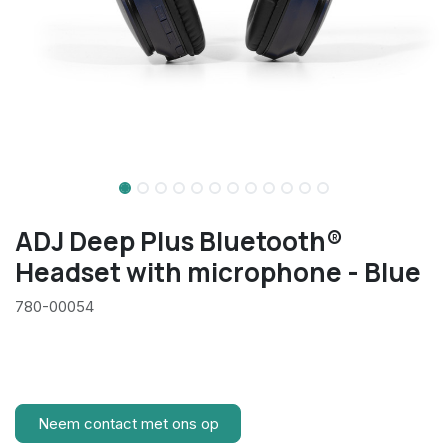
ADJ Deep Plus Bluetooth®
Headset with microphone - Blue
780-00054
Neem contact met ons op