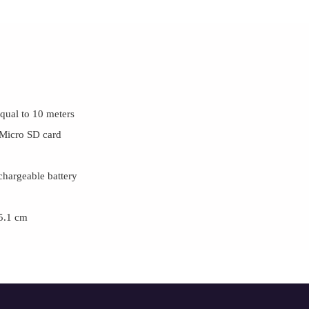
equal to 10 meters
 Micro SD card
hargeable battery
 5.1 cm