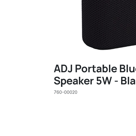
ADJ Portable Bl
Speaker 5W - Bl
760-00020