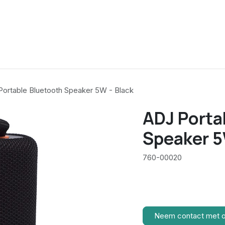
ortable Bluetooth Speaker 5W - Black
ADJ Porta
Speaker 5
760-00020
Neem contact met 