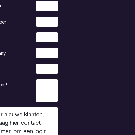
*
ber
any
on
*
r nieuwe klanten,
aag hier contact
men om een login