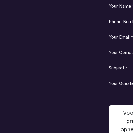
Your Name
Phone Num
Your Email
*
Your Comp
Subject
*
Your Questi
Voo
gr
opne