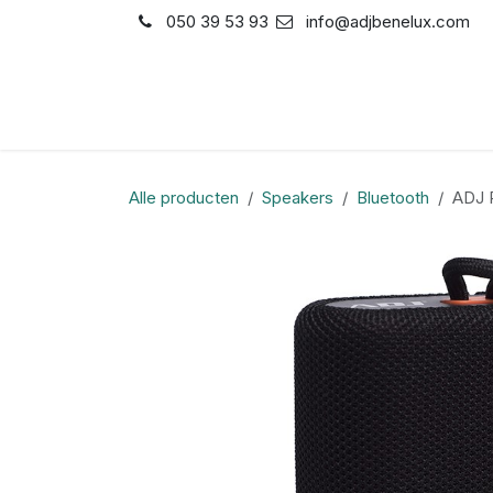
Overslaan naar inhoud
050 39 53 93
info@adjbenelux.com
Shop
Contact
Alle producten
Speakers
Bluetooth
ADJ P