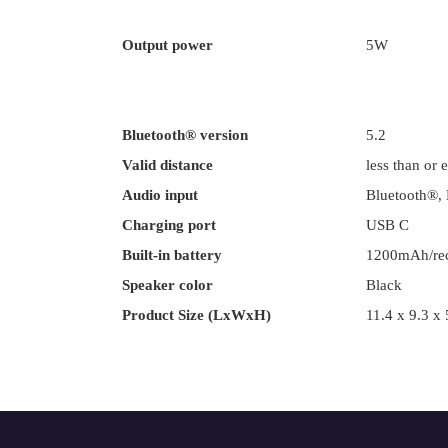
Output power
5W
Bluetooth® version
5.2
Valid distance
less than or 
Audio input
Bluetooth®,
Charging port
USB C
Built-in battery
1200mAh/rec
Speaker color
Black
Product Size (LxWxH)
11.4 x 9.3 x