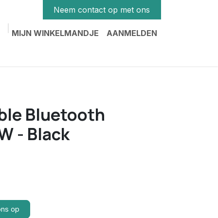
Neem contact op met ons
MIJN WINKELMANDJE
AANMELDEN
ble Bluetooth
W - Black
ons op