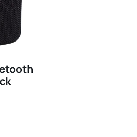
uetooth
ack