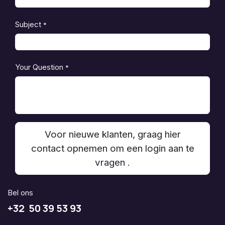
Subject
*
Your Question
*
Voor nieuwe klanten, graag hier
contact opnemen om een login aan te
vragen .
Bel ons
+32 50 39 53 93