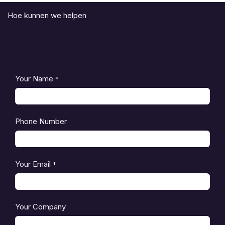
Hoe kunnen we helpen
Your Name
*
Phone Number
Your Email
*
Your Company