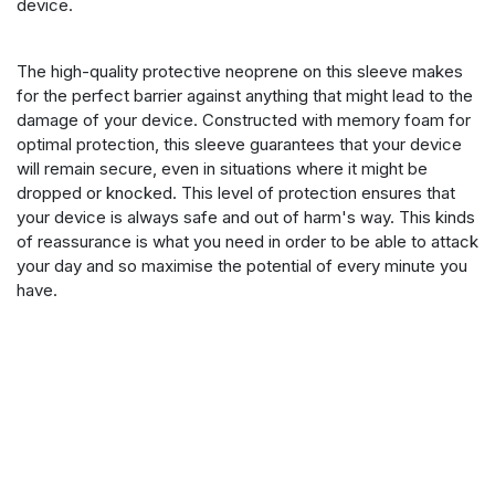
device.
The high-quality protective neoprene on this sleeve makes
for the perfect barrier against anything that might lead to the
damage of your device. Constructed with memory foam for
optimal protection, this sleeve guarantees that your device
will remain secure, even in situations where it might be
dropped or knocked. This level of protection ensures that
your device is always safe and out of harm's way. This kinds
of reassurance is what you need in order to be able to attack
your day and so maximise the potential of every minute you
have.