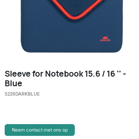
Sleeve for Notebook 15.6 / 16 '' -
Blue
5226DARKBLUE
Neem contact met ons op