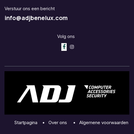
Verstuur ons een bericht
info@adjbenelux.com
Volg ons
Startpagina
•
Over ons
•
Algemene voorwaarden