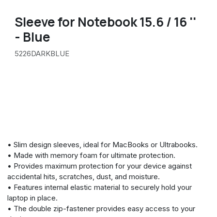
Sleeve for Notebook 15.6 / 16 ''
- Blue
5226DARKBLUE
• Slim design sleeves, ideal for MacBooks or Ultrabooks.
• Made with memory foam for ultimate protection.
• Provides maximum protection for your device against
accidental hits, scratches, dust, and moisture.
• Features internal elastic material to securely hold your
laptop in place.
• The double zip-fastener provides easy access to your