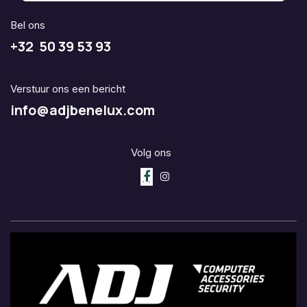
Bel ons
+32 50 39 53 93
Verstuur ons een bericht
info@adjbenelux.com
Volg ons