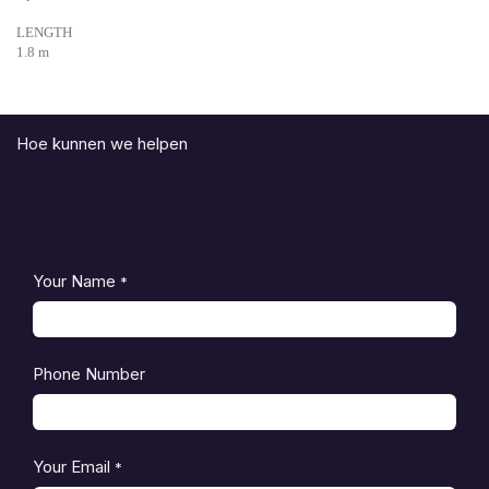
LENGTH
1.8 m
Hoe kunnen we helpen
Your Name
*
Phone Number
Your Email
*