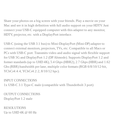
Share your photos on a big screen with your friends. Play a movie on your
Mac and see it in high definition with full audio support on your HDTV. Just
connect your USB-C equipped computer with this adapter to any monitor,
HDTV, projector, etc. with a DisplayPort interface.
USB-C (using the USB 3.1 bus) to Mini-DisplayPort (Mini-DP) adapter to
connect external monitors, projectors, TVs, etc. Compatible to all Macs or
PCs with USB-C port. Transmits video and audio signal with flexible support
for USB 5G and DisplayPort 1.2 (DP Altmode). Supports DisplayPort 1.2 and
former standards (up to UHD 4K), 5.4 Gbps (HBR2), 2.7 Gbps (HBR) and 1.62
Gbs (RBR) bandwidth per lane, multiple color formats (RGB 6/8/10/12-bit,
YCbCr4:4:4, YCbCr4:2:2, 8/10/12 bpc).
INPUT CONNECTIONS
1x USB-C 3.1 Type-C male (compatible with Thunderbolt 3 port)
OUTPUT CONNECTIONS
DisplayPort 1.2 male
RESOLUTIONS
Up to UHD 4K @ 60 Hz