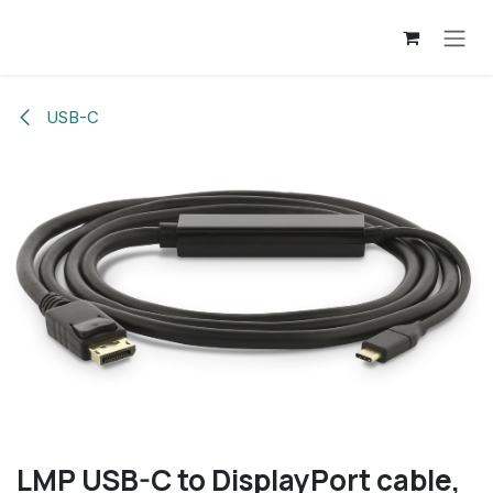
Overslaan naar inhoud
USB-C
LMP USB-C to DisplayPort cable,