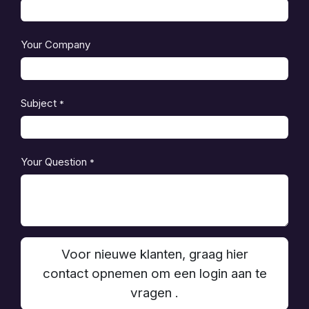
Your Company
Subject
*
Your Question
*
Voor nieuwe klanten, graag hier
contact opnemen om een login aan te
vragen .