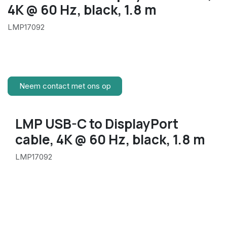
4K @ 60 Hz, black, 1.8 m
LMP17092
Neem contact met ons op
LMP USB-C to DisplayPort
cable, 4K @ 60 Hz, black, 1.8 m
LMP17092