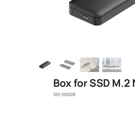
Box for SSD M.2
120-00028