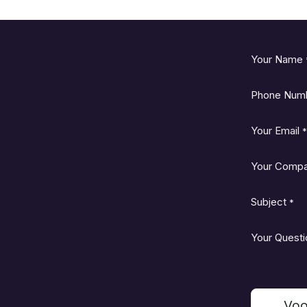
Your Name
Phone Num
Your Email
*
Your Comp
Subject
*
Your Questi
Voo