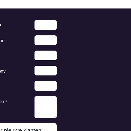
*
ber
any
on
*
r nieuwe klanten,