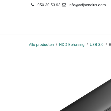
Overslaan naar inhoud
050 39 53 93
info@adjbenelux.com
Shop
Contact
Alle producten
HDD Behuizing
USB 3.0
B