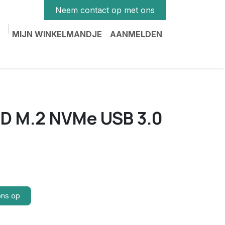
Neem contact op met ons
MIJN WINKELMANDJE
AANMELDEN
SD M.2 NVMe USB 3.0
ons op