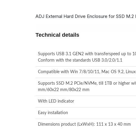
ADJ External Hard Drive Enclosure for SSD M.2
Technical details
Supports USB 3.1 GEN2 with transferspeed up to 
Conform with the standards USB 3.0/2.0/1.1
Compatible with Win 7/8/10/11, Mac OS 9.2, Linux 
Supports SSD M.2 PCIe/NVMe, till 1TB or higher w
mm/60x22 mm/80x22 mm
With LED indicator
Easy installation
Dimensions product (LxWxH): 111 x 13 x 40 mm