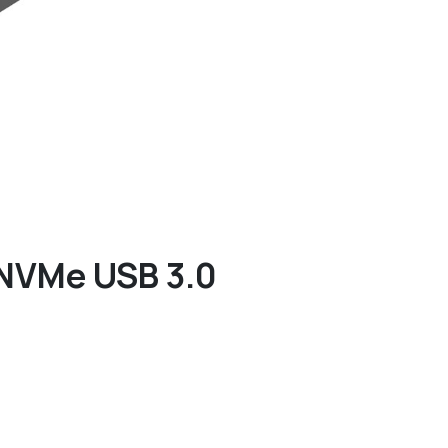
 NVMe USB 3.0