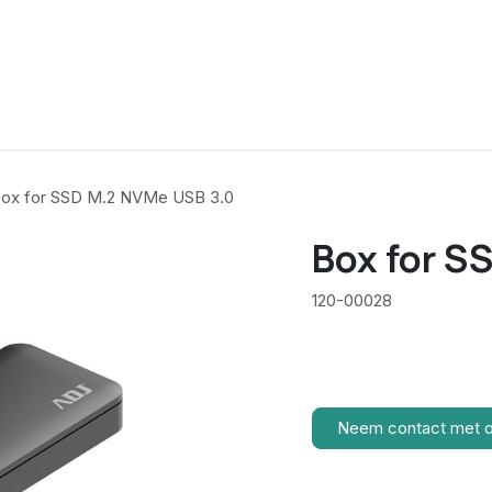
ox for SSD M.2 NVMe USB 3.0
Box for S
120-00028
Neem contact met 