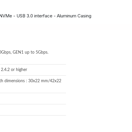
 NVMe - USB 3.0 interface - Aluminum Casing
10Gbps, GEN1 up to 5Gbps.
2.4.2 or higher
ith dimensions : 30x22 mm/42x22